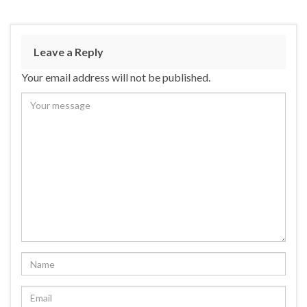
Leave a Reply
Your email address will not be published.