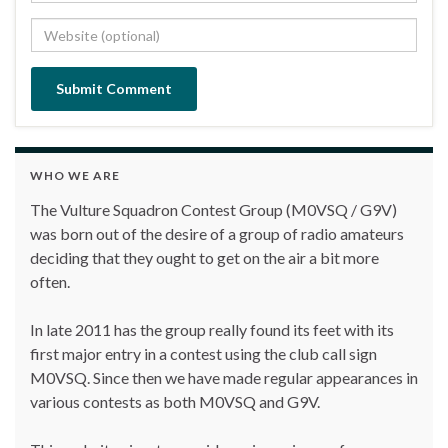
WHO WE ARE
The Vulture Squadron Contest Group (M0VSQ / G9V)
was born out of the desire of a group of radio amateurs
deciding that they ought to get on the air a bit more
often.
In late 2011 has the group really found its feet with its
first major entry in a contest using the club call sign
M0VSQ. Since then we have made regular appearances in
various contests as both M0VSQ and G9V.