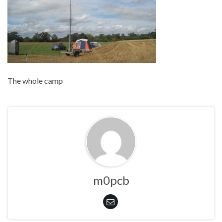
The whole camp
m0pcb