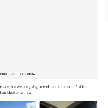
 M0GEJ 2E0OKK G0NXA
s are that we are going to end up in the top half of the
than ideal antennas.