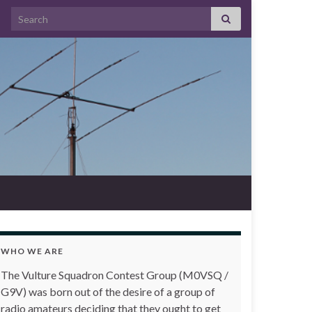
Search for:
WHO WE ARE
The Vulture Squadron Contest Group (M0VSQ /
G9V) was born out of the desire of a group of
radio amateurs deciding that they ought to get