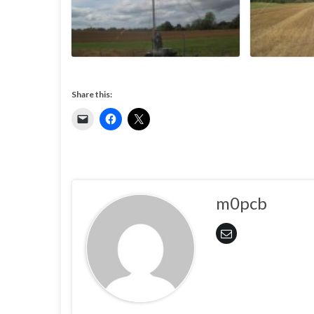
Share this:
m0pcb