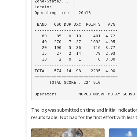
Zone/State/...  :

Locator         :

Operating time  : 20h16

 BAND   QSO DUP DXC  POINTS   AVG

----------------------------------

   80    85   0  10     401  4.72

   40   270   7  37    1093  4.05

   20   190   5  36     716  3.77

   15    27   2  14      79  2.93

   10     2   0   1       6  3.00

----------------------------------

TOTAL   574  14  98    2295  4.00

==================================

      TOTAL SCORE : 224 910

Operators       : M0PCB M0SPF M0TAY G0HVQ
The log was submitted on time and initial indication
results table! Not bad for the first effort with less 