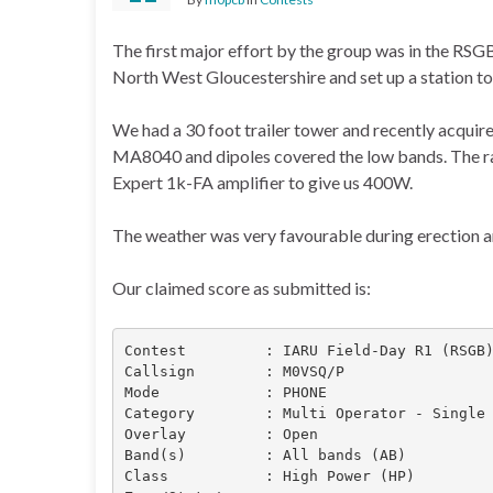
The first major effort by the group was in the RSG
North West Gloucestershire and set up a station to 
We had a 30 foot trailer tower and recently acquir
MA8040 and dipoles covered the low bands. The ra
Expert 1k-FA amplifier to give us 400W.
The weather was very favourable during erection an
Our claimed score as submitted is:
Contest         : IARU Field-Day R1 (RSGB)
Callsign        : M0VSQ/P

Mode            : PHONE

Category        : Multi Operator - Single 
Overlay         : Open

Band(s)         : All bands (AB)

Class           : High Power (HP)
