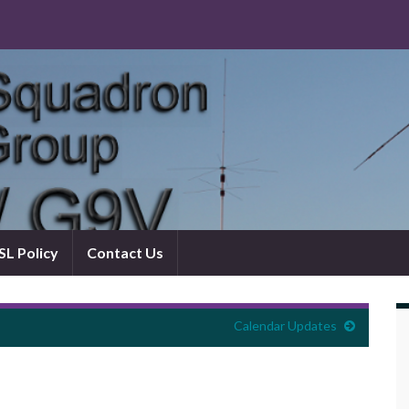
L Policy
Contact Us
Calendar Updates