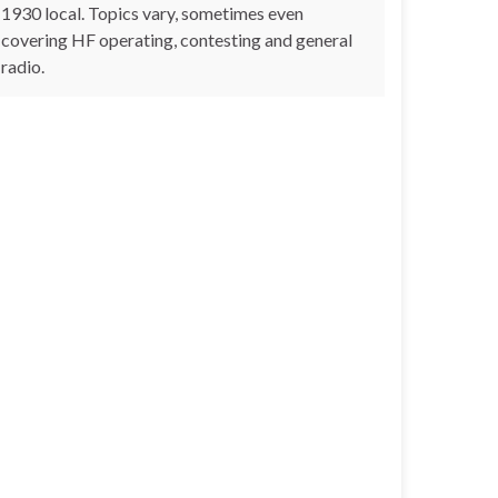
1930 local. Topics vary, sometimes even
covering HF operating, contesting and general
radio.