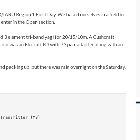
B/IARU Region 1 Field Day. We based ourselves in a field in
enter in the Open section.
ed 3 element tri-band yagi for 20/15/10m. A Cushcraft
dio was an Elecraft K3 with P3 pan-adapter along with an
d packing up, but there was rain overnight on the Saturday.


Transmitter (MS)
