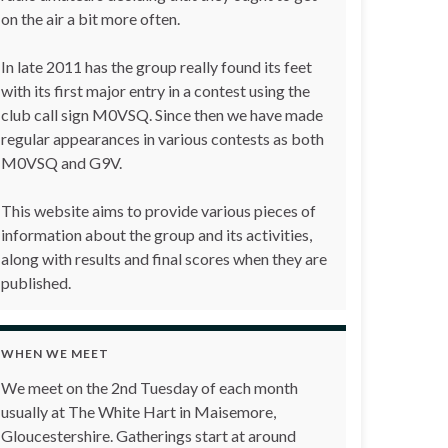
on the air a bit more often.
In late 2011 has the group really found its feet
with its first major entry in a contest using the
club call sign M0VSQ. Since then we have made
regular appearances in various contests as both
M0VSQ and G9V.
This website aims to provide various pieces of
information about the group and its activities,
along with results and final scores when they are
published.
WHEN WE MEET
We meet on the 2nd Tuesday of each month
usually at The White Hart in Maisemore,
Gloucestershire. Gatherings start at around