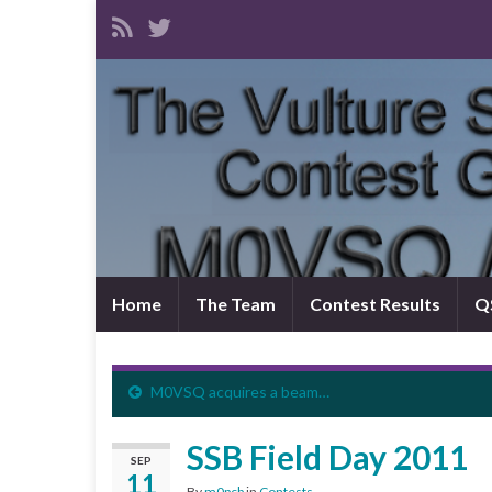
Home
The Team
Contest Results
QS
M0VSQ acquires a beam…
SSB Field Day 2011
SEP
11
By
m0pcb
in
Contests