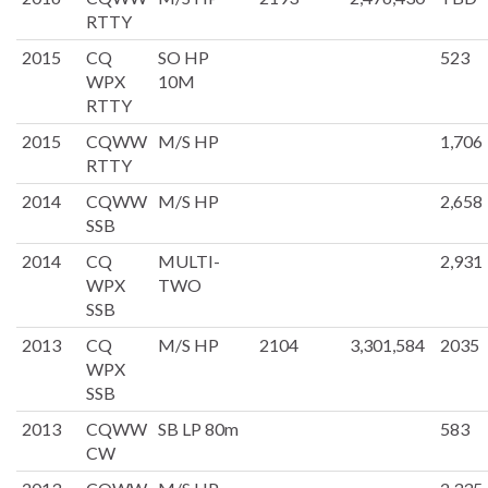
RTTY
2015
CQ
SO HP
523
WPX
10M
RTTY
2015
CQWW
M/S HP
1,706
RTTY
2014
CQWW
M/S HP
2,658
SSB
2014
CQ
MULTI-
2,931
WPX
TWO
SSB
2013
CQ
M/S HP
2104
3,301,584
2035
WPX
SSB
2013
CQWW
SB LP 80m
583
CW