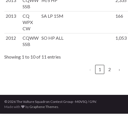
2013
CQWW
M/S HP
2,335
SSB
2013
CQ
SA LP 15M
166
WPX
CW
2012
CQWW
SO HP ALL
1,053
SSB
Showing 1 to 10 of 11 entries
‹
1
2
›
© 2026 The Vulture Squadron Contest Group - M0VSQ / G9V.
Made with
by
Graphene Themes
.