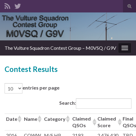
Tog
sear
Search for:
for
The Vulture Squadron Contest Group – M0VSQ / G9V
Togg
navig
Contest Results
entries per page
Search:
Claimed
Claimed
Final
Date
Name
Category
QSOs
Score
QSO
2016
CQWW
M/S HP
2193
2,476,430
TBD