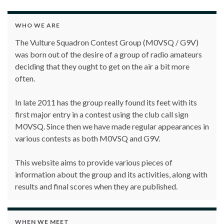
WHO WE ARE
The Vulture Squadron Contest Group (M0VSQ / G9V)
was born out of the desire of a group of radio amateurs
deciding that they ought to get on the air a bit more
often.
In late 2011 has the group really found its feet with its
first major entry in a contest using the club call sign
M0VSQ. Since then we have made regular appearances in
various contests as both M0VSQ and G9V.
This website aims to provide various pieces of
information about the group and its activities, along with
results and final scores when they are published.
WHEN WE MEET