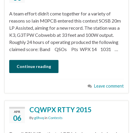
A team effort didn’t come together for a variety of
reasons so Iain M0PCB entered this contest SOSB 20m
LP Assisted, aiming for a new record. The station was a
K3, G3TPW Cobwebb at 33 feet and 100W output.
Roughly 24 hours of operating produced the following
claimed score: Band QSOs Pts WPX 14 1031 …
Continue reading
Leave comment
CQWPX RTTY 2015
APR
06
By
g0hvq
in
Contests