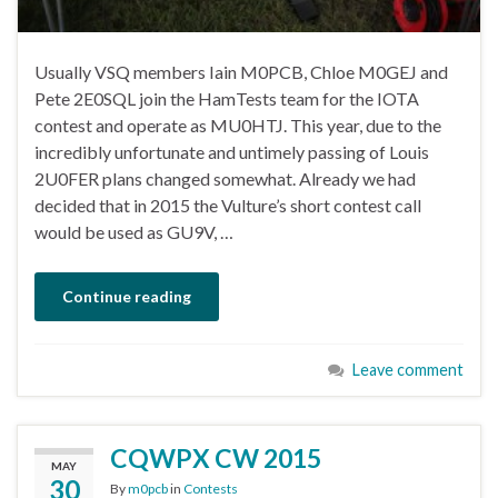
Usually VSQ members Iain M0PCB, Chloe M0GEJ and
Pete 2E0SQL join the HamTests team for the IOTA
contest and operate as MU0HTJ. This year, due to the
incredibly unfortunate and untimely passing of Louis
2U0FER plans changed somewhat. Already we had
decided that in 2015 the Vulture’s short contest call
would be used as GU9V, …
Continue reading
Leave comment
CQWPX CW 2015
MAY
30
By
m0pcb
in
Contests