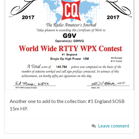
Another one to add to the collection: #1 England SOSB
15m HP.
Leave comment