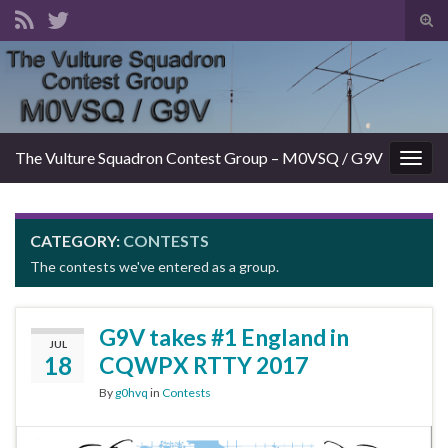
Tog
sear
Search for:
for
The Vulture Squadron Contest Group – M0VSQ / G9V
Togg
navig
CATEGORY:
CONTESTS
The contests we've entered as a group.
G9V takes #1 England in
JUL
18
CQWPX RTTY 2017
By
g0hvq
in
Contests