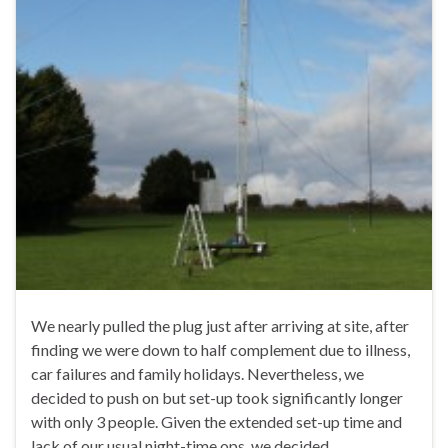
We nearly pulled the plug just after arriving at site, after
finding we were down to half complement due to illness,
car failures and family holidays. Nevertheless, we
decided to push on but set-up took significantly longer
with only 3 people. Given the extended set-up time and
lack of our usual night-time ops, we decided …