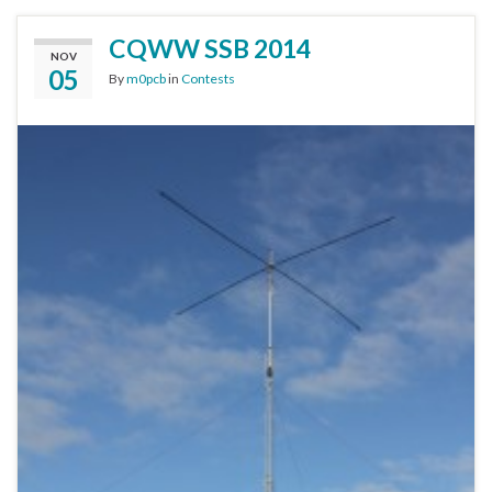
CQWW SSB 2014
NOV
05
By
m0pcb
in
Contests