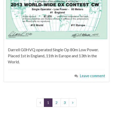
Darrell G0HVQ operated Single Op 80m Low Power.
Placed 1st in England, 11th in Europe and 13th in the
World.
Leave comment
1
2
3