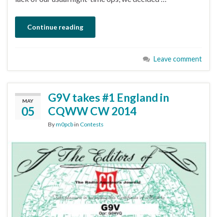
Continue reading
Leave comment
G9V takes #1 England in
MAY
05
CQWW CW 2014
By
m0pcb
in
Contests