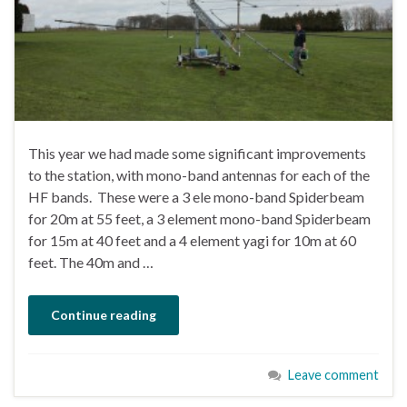
This year we had made some significant improvements
to the station, with mono-band antennas for each of the
HF bands. These were a 3 ele mono-band Spiderbeam
for 20m at 55 feet, a 3 element mono-band Spiderbeam
for 15m at 40 feet and a 4 element yagi for 10m at 60
feet. The 40m and …
Continue reading
Leave comment