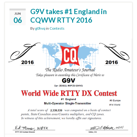
G9V takes #1 England in
JUN
06
CQWW RTTY 2016
By
g0hvq
in
Contests