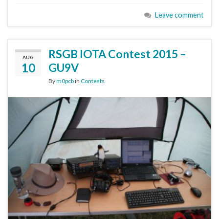
Leave comment
RSGB IOTA Contest 2015 –
AUG
10
GU9V
By
m0pcb
in
Contests