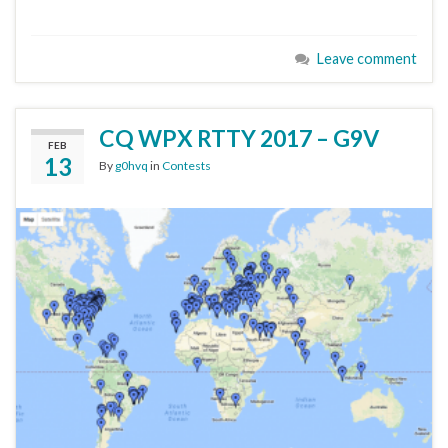
Leave comment
CQ WPX RTTY 2017 – G9V
FEB
13
By
g0hvq
in
Contests