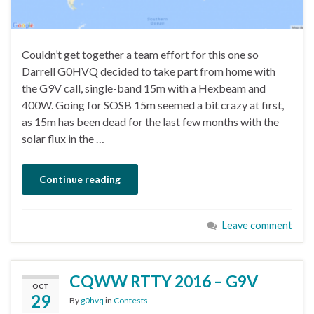
Couldn’t get together a team effort for this one so
Darrell G0HVQ decided to take part from home with
the G9V call, single-band 15m with a Hexbeam and
400W. Going for SOSB 15m seemed a bit crazy at first,
as 15m has been dead for the last few months with the
solar flux in the …
Continue reading
Leave comment
CQWW RTTY 2016 – G9V
OCT
29
By
g0hvq
in
Contests