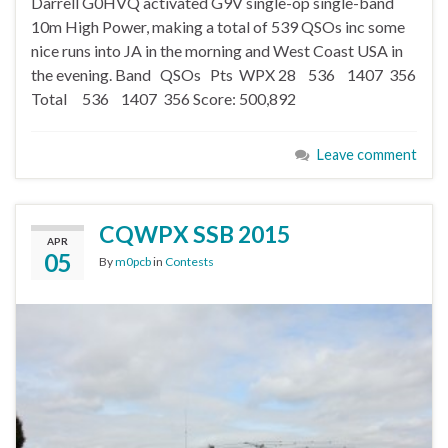
Darrell G0HVQ activated G9V single-op single-band
10m High Power, making a total of 539 QSOs inc some
nice runs into JA in the morning and West Coast USA in
the evening. Band QSOs Pts WPX 28 536 1407 356
Total 536 1407 356 Score: 500,892
Leave comment
CQWPX SSB 2015
APR
05
By
m0pcb
in
Contests