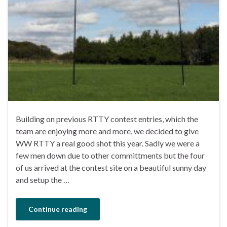
Building on previous RTTY contest entries, which the
team are enjoying more and more, we decided to give
WW RTTY a real good shot this year. Sadly we were a
few men down due to other committments but the four
of us arrived at the contest site on a beautiful sunny day
and setup the …
Continue reading