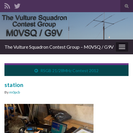
Tog
sear
Search for:
for
The Vulture Squadron Contest Group – M0VSQ / G9V
Togg
navig
RSGB 21/28MHz Contest 2012
station
By
m0pcb