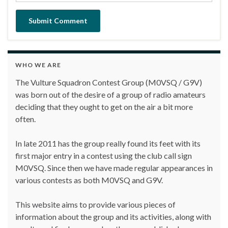
WHO WE ARE
The Vulture Squadron Contest Group (M0VSQ / G9V)
was born out of the desire of a group of radio amateurs
deciding that they ought to get on the air a bit more
often.
In late 2011 has the group really found its feet with its
first major entry in a contest using the club call sign
M0VSQ. Since then we have made regular appearances in
various contests as both M0VSQ and G9V.
This website aims to provide various pieces of
information about the group and its activities, along with