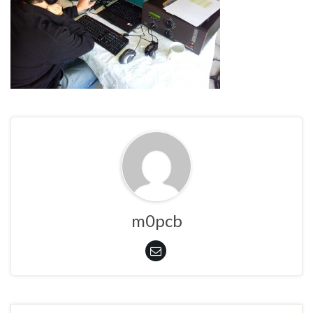
m0pcb