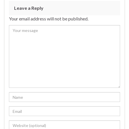
Leave a Reply
Your email address will not be published.