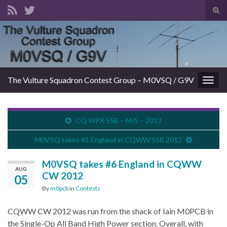
Tog
sear
Search for:
for
The Vulture Squadron Contest Group – M0VSQ / G9V
Togg
navig
CQ WPX SSB – M/S – 2013
M0VSQ takes #1 England in CQWW SSB 2012
M0VSQ takes #6 England in CQWW
AUG
CW 2012
05
By
m0pcb
in
Contests
CQWW CW 2012 was run from the shack of Iain M0PCB in
the Single-Op All Band High Power section. Overall, with