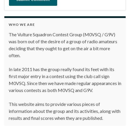
WHO WE ARE
The Vulture Squadron Contest Group (M0VSQ / G9V)
was born out of the desire of a group of radio amateurs
deciding that they ought to get on the air a bit more
often.
In late 2011 has the group really found its feet with its
first major entry in a contest using the club call sign
M0VSQ. Since then we have made regular appearances in
various contests as both M0VSQ and G9V.
This website aims to provide various pieces of
information about the group and its activities, along with
results and final scores when they are published.