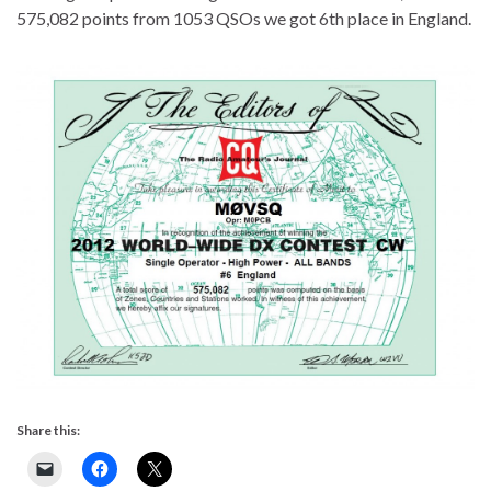
575,082 points from 1053 QSOs we got 6th place in England.
Share this: