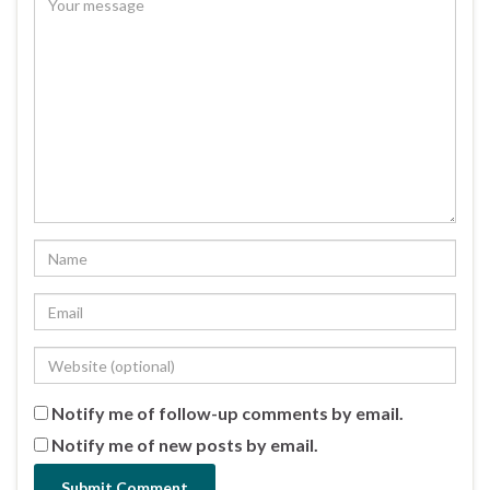
Notify me of follow-up comments by email.
Notify me of new posts by email.