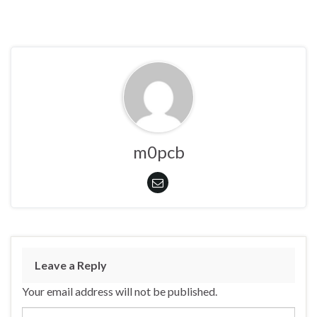
m0pcb
Leave a Reply
Your email address will not be published.